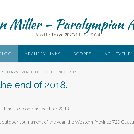
n Miller – Paralympian 
Road to T̶o̶k̶y̶o̶ ̶2̶0̶2̶0̶/̶1̶ Paris 2024
BLOG
ARCHERY LINKS
SCORES
ACHIEVEMEN
IZED
>
AS WE MOVE CLOSER TO THE END OF 2018.
the end of 2018.
out time to do one last post for 2018.
st outdoor tournament of the year, the Western Province 720 Quatt