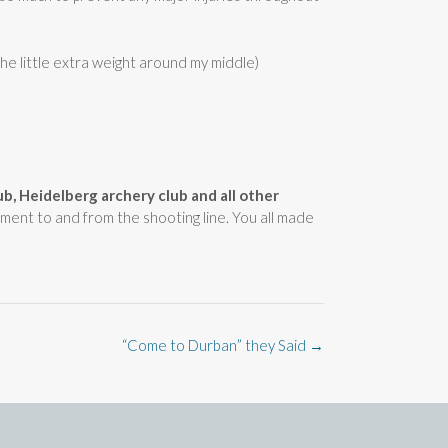
he little extra weight around my middle)
lub, Heidelberg archery club and all other
pment to and from the shooting line. You all made
“Come to Durban” they Said
→