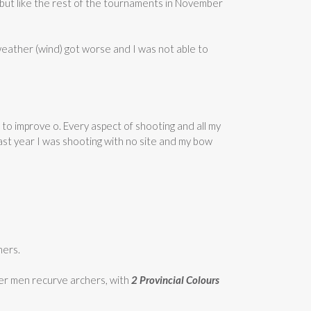
 but like the rest of the tournaments in November
weather (wind) got worse and I was not able to
to improve o. Every aspect of shooting and all my
 last year I was shooting with no site and my bow
hers.
other men recurve archers, with
2 Provincial Colours