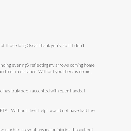
f those long Oscar thank you’s, so If I don’t
pending eveningS reflecting my arrows coming home
nd from a distance. Without you there is no me,
e has truly been accepted with open hands. I
d PTA Without their help I would not have had the
e so much to prevent any major injuries throughout