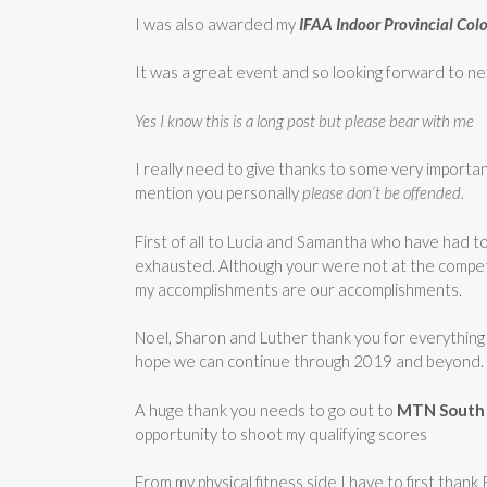
I was also awarded my
IFAA Indoor Provincial Col
It was a great event and so looking forward to ne
Yes I know this is a long post but please bear with me
I really need to give thanks to some very importan
mention you personally
please don’t be offended.
First of all to Lucia and Samantha who have had 
exhausted. Although your were not at the competi
my accomplishments are our accomplishments.
Noel, Sharon and Luther thank you for everything
hope we can continue through 2019 and beyond.
A huge thank you needs to go out to
MTN
South
opportunity to shoot my qualifying scores
From my physical fitness side I have to first tha