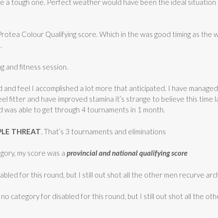
be a tough one. Perfect weather would have been the ideal situation
 Protea Colour Qualifying score. Which in the was good timing as the 
.
ng and fitness session.
 and feel I accomplished a lot more that anticipated. I have managed 
eel fitter and have improved stamina it’s strange to believe this time
d was able to get through 4 tournaments in 1 month.
PLE THREAT
. That’s 3 tournaments and eliminations
tegory, my score was a
provincial and national qualifying score
abled for this round, but I still out shot all the other men recurve arc
s no category for disabled for this round, but I still out shot all the 