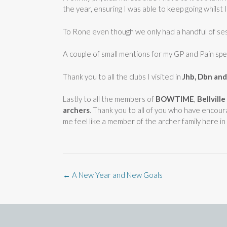
the year, ensuring I was able to keep going whilst I
To Rone even though we only had a handful of sess
A couple of small mentions for my GP and Pain spec
Thank you to all the clubs I visited in
Jhb, Dbn an
Lastly to all the members of
BOWTIME
,
Bellvill
archers
. Thank you to all of you who have encour
me feel like a member of the archer family here i
Post
←
A New Year and New Goals
navigation