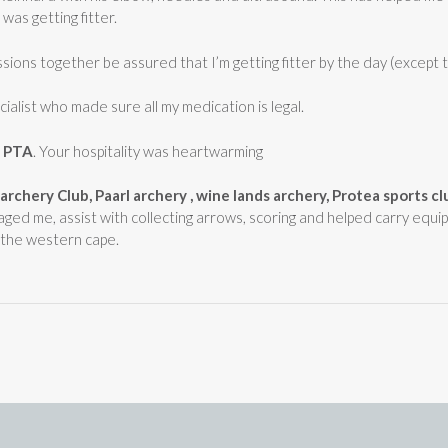
 was getting fitter.
ions together be assured that I’m getting fitter by the day (except t
ialist who made sure all my medication is legal.
d PTA
. Your hospitality was heartwarming
e archery Club, Paarl archery , wine lands archery, Protea sports c
aged me, assist with collecting arrows, scoring and helped carry equi
n the western cape.