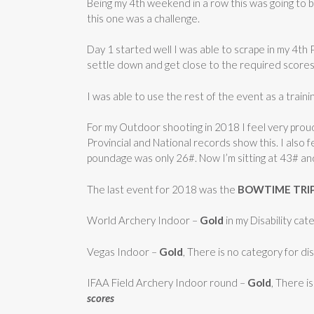
Being my 4th weekend in a row this was going to 
this one was a challenge.
Day 1 started well I was able to scrape in my 4th
settle down and get close to the required scores
I was able to use the rest of the event as a traini
For my Outdoor shooting in 2018 I feel very proud
Provincial and National records show this. I also f
poundage was only 26#. Now I’m sitting at 43# an
The last event for 2018 was the
BOWTIME TRI
World Archery Indoor –
Gold
in my Disability ca
Vegas Indoor –
Gold
, There is no category for dis
IFAA Field Archery Indoor round –
Gold
, There i
scores