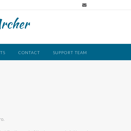
Archer
TS
CONTACT
SUPPORT TEAM
ro.