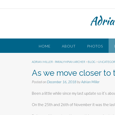
Skip
to
content
Adria
HOME
ABOUT
PHOTOS
ADRIAN MILLER - PARALYMPIAN ARCHER
>
BLOG
>
UNCATEGOR
As we move closer to 
Posted on
December 16, 2018
by
Adrian Miller
Been a little while since my last update so it’s ab
On the 25th and 26th of November it was the la