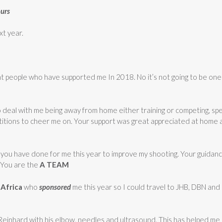
ours
xt year.
t people who have supported me In 2018. No it’s not going to be one o
to deal with me being away from home either training or competing, s
tions to cheer me on. Your support was great appreciated at home a
 you have done for me this year to improve my shooting. Your guidanc
 You are the
A TEAM
Africa
who
sponsored
me this year so I could travel to JHB, DBN an
nk Reinhard with his elbow, needles and ultrasound. This has helped m